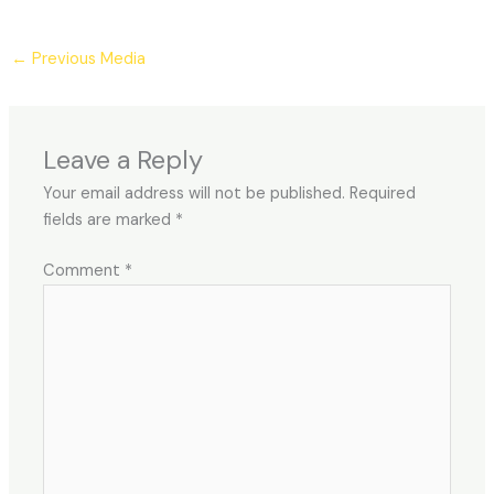
←
Previous Media
Leave a Reply
Your email address will not be published.
Required
fields are marked
*
Comment
*