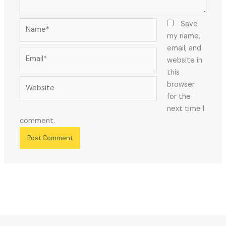
Name*
Save
my name,
email, and
Email*
website in
this
Website
browser
for the
next time I
comment.