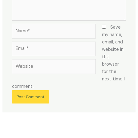
Name*
Save
my name,
email, and
Email*
website in
this
Website
browser
for the
next time I
comment.