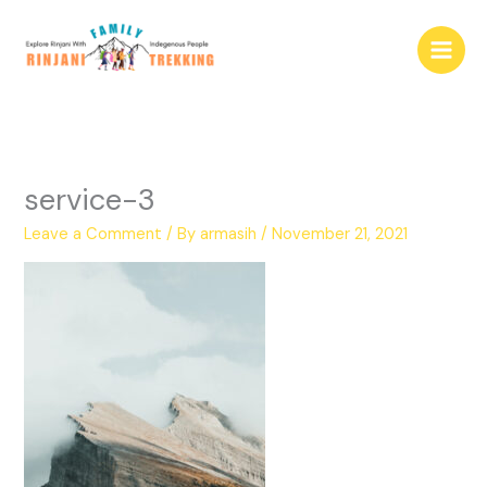
Skip
to
content
service-3
Leave a Comment
/ By
armasih
/
November 21, 2021