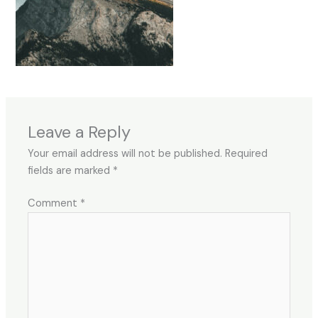
Leave a Reply
Your email address will not be published.
Required
fields are marked
*
Comment
*