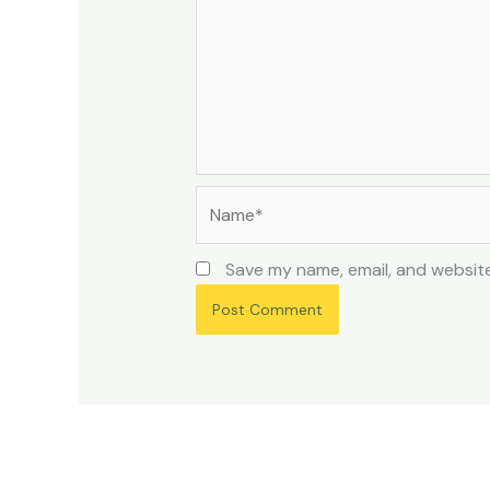
Name*
Save my name, email, and website