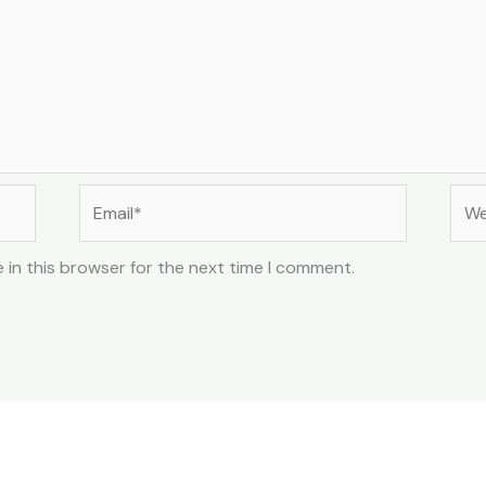
Email*
Web
 in this browser for the next time I comment.