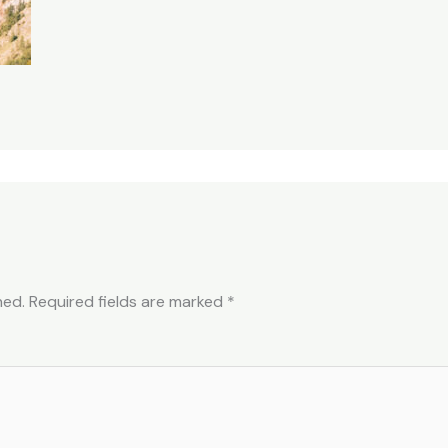
hed.
Required fields are marked
*