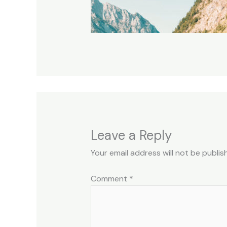
Leave a Reply
Your email address will not be publis
Comment
*