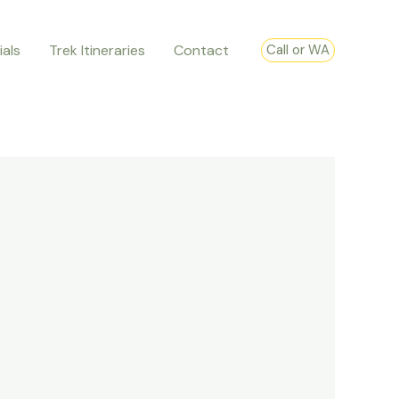
ials
Trek Itineraries
Contact
Call or WA