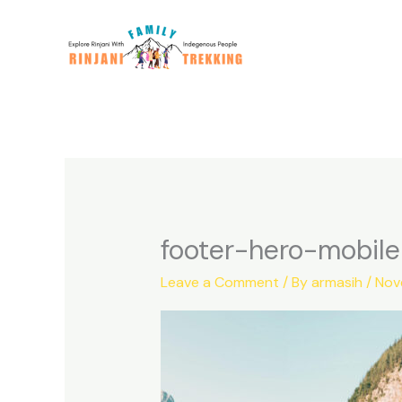
Skip
to
content
footer-hero-mobile
Leave a Comment
/ By
armasih
/
Nov