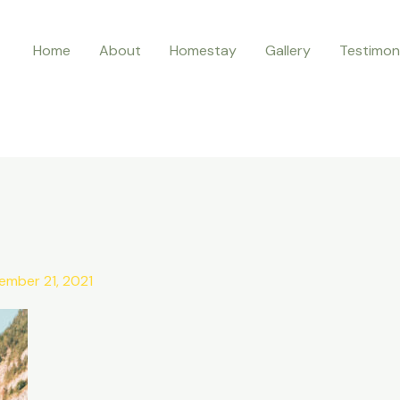
Home
About
Homestay
Gallery
Testimon
ember 21, 2021