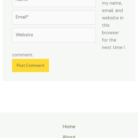
my name,
email, and
Email*
website in
this
Website
browser
for the
next time I
comment.
Home
About