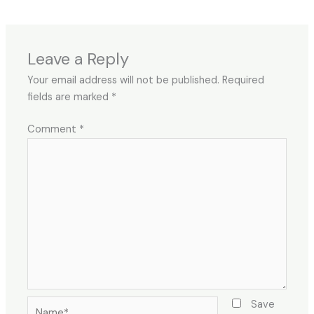
Leave a Reply
Your email address will not be published.
Required
fields are marked
*
Comment
*
Name*
Save