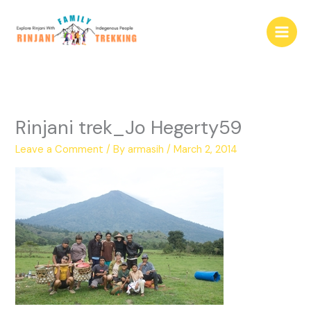
Skip
to
content
Rinjani trek_Jo Hegerty59
Leave a Comment
/ By
armasih
/
March 2, 2014