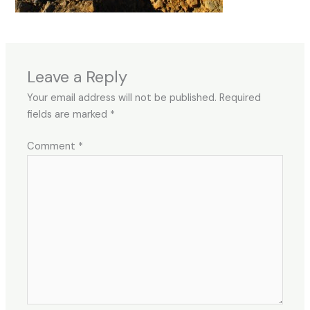
Leave a Reply
Your email address will not be published.
Required
fields are marked
*
Comment
*