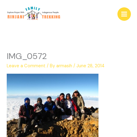
Skip
to
content
IMG_0572
Leave a Comment
/ By
armasih
/
June 28, 2014