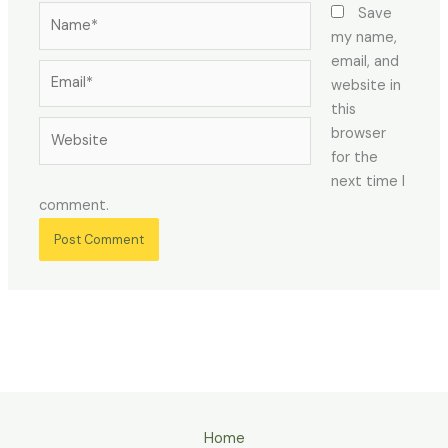
Name*
Save
my name,
email, and
Email*
website in
this
Website
browser
for the
next time I
comment.
Home