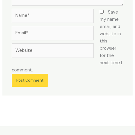
Name*
Save
my name,
email, and
Email*
website in
this
Website
browser
for the
next time I
comment.