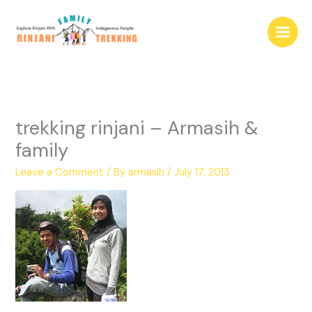
Skip
to
content
trekking rinjani – Armasih &
family
Leave a Comment
/ By
armasih
/
July 17, 2013