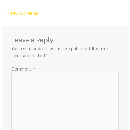
←
Previous Media
Leave a Reply
Your email address will not be published.
Required
fields are marked
*
Comment
*